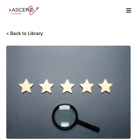
< Back to Library