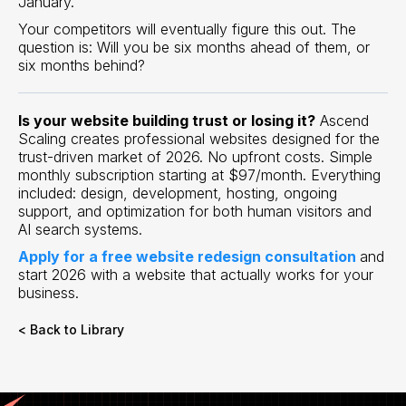
January.
Your competitors will eventually figure this out. The
question is: Will you be six months ahead of them, or
six months behind?
Is your website building trust or losing it?
Ascend
Scaling creates professional websites designed for the
trust-driven market of 2026. No upfront costs. Simple
monthly subscription starting at $97/month. Everything
included: design, development, hosting, ongoing
support, and optimization for both human visitors and
AI search systems.
Apply for a free website redesign consultation
and
start 2026 with a website that actually works for your
business.
< Back to Library