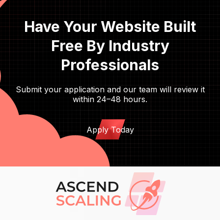
Have Your Website Built
Free By Industry
Professionals
Submit your application and our team will review it
within 24–48 hours.
Apply Today