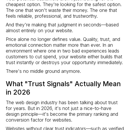
cheapest option. They're looking for the safest option.
The one that won't waste their money. The one that
feels reliable, professional, and trustworthy.
And they're making that judgment in seconds—based
almost entirely on your website.
Price alone no longer defines value. Quality, trust, and
emotional connection matter more than ever. In an
environment where one in two bad experiences leads
customers to cut spend, your website either builds that
trust instantly or destroys your opportunity immediately.
There's no middle ground anymore.
What "Trust Signals" Actually Mean
in 2026
The web design industry has been talking about trust
for years. But in 2026, it's not just a nice-to-have
design principle—it's become the primary ranking and
conversion factor for websites.
Websites without clear trust indicators—such as verified