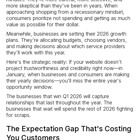
more skeptical than they've been in years. When
approaching shopping from a recessionary mindset,
consumers prioritize not spending and getting as much
value as possible for their dollar.
Meanwhile, businesses are setting their 2026 growth
plans. They're allocating budgets, choosing vendors,
and making decisions about which service providers
they'll work with this year.
Here's the strategic reality: If your website doesn't
project trustworthiness and credibility right now—in
January, when businesses and consumers are making
their yearly decisions—you'll miss the entire year's
opportunity window.
The businesses that win Q1 2026 will capture
relationships that last throughout the year. The
businesses that wait will spend the rest of 2026 fighting
for scraps.
The Expectation Gap That's Costing
You Customers