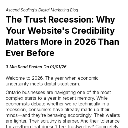
Ascend Scaling's Digital Marketing Blog
The Trust Recession: Why
Your Website's Credibility
Matters More in 2026 Than
Ever Before
3 Min Read Posted On 01/01/26
Welcome to 2026. The year when economic
uncertainty meets digital skepticism.
Ontario businesses are navigating one of the most
complex starts to a year in recent memory. While
economists debate whether we're technically in a
recession, consumers have already made up their
minds—and they're behaving accordingly. Their wallets
are tighter. Their scrutiny is sharper. And their tolerance
for anything that doesn't feel trustworthy? Completely