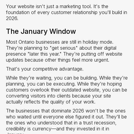
Your website isn't just a marketing tool. It's the
foundation of every customer relationship you'll build in
2026.
The January Window
Most Ontario businesses are still in holiday mode.
They're planning to "get serious" about their digital
presence "later this year." They're putting off website
updates because other things feel more urgent.
That's your competitive advantage.
While they're waiting, you can be building. While they're
planning, you can be executing. While they're hoping
customers overlook their outdated website, you can be
converting visitors into clients because your site
actually reflects the quality of your work.
The businesses that dominate 2026 won't be the ones
who waited until everyone else figured it out. They'll be
the ones who understood that in a trust recession,
credibility is currency—and they invested in it in