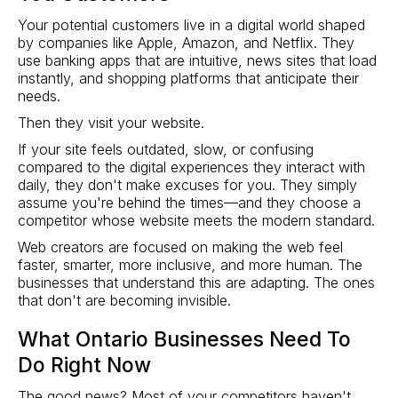
Your potential customers live in a digital world shaped
by companies like Apple, Amazon, and Netflix. They
use banking apps that are intuitive, news sites that load
instantly, and shopping platforms that anticipate their
needs.
Then they visit your website.
If your site feels outdated, slow, or confusing
compared to the digital experiences they interact with
daily, they don't make excuses for you. They simply
assume you're behind the times—and they choose a
competitor whose website meets the modern standard.
Web creators are focused on making the web feel
faster, smarter, more inclusive, and more human. The
businesses that understand this are adapting. The ones
that don't are becoming invisible.
What Ontario Businesses Need To
Do Right Now
The good news? Most of your competitors haven't