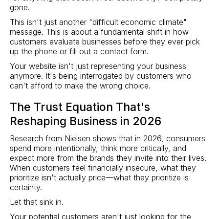
gone.
This isn't just another "difficult economic climate"
message. This is about a fundamental shift in how
customers evaluate businesses before they ever pick
up the phone or fill out a contact form.
Your website isn't just representing your business
anymore. It's being interrogated by customers who
can't afford to make the wrong choice.
The Trust Equation That's
Reshaping Business in 2026
Research from Nielsen shows that in 2026, consumers
spend more intentionally, think more critically, and
expect more from the brands they invite into their lives.
When customers feel financially insecure, what they
prioritize isn't actually price—what they prioritize is
certainty.
Let that sink in.
Your potential customers aren't just looking for the