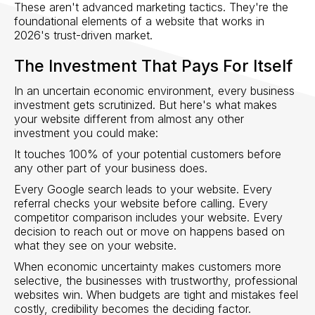
These aren't advanced marketing tactics. They're the
foundational elements of a website that works in
2026's trust-driven market.
The Investment That Pays For Itself
In an uncertain economic environment, every business
investment gets scrutinized. But here's what makes
your website different from almost any other
investment you could make:
It touches 100% of your potential customers before
any other part of your business does.
Every Google search leads to your website. Every
referral checks your website before calling. Every
competitor comparison includes your website. Every
decision to reach out or move on happens based on
what they see on your website.
When economic uncertainty makes customers more
selective, the businesses with trustworthy, professional
websites win. When budgets are tight and mistakes feel
costly, credibility becomes the deciding factor.