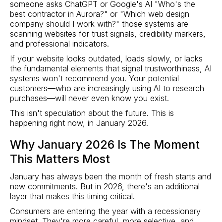
someone asks ChatGPT or Google's AI "Who's the
best contractor in Aurora?" or "Which web design
company should I work with?" those systems are
scanning websites for trust signals, credibility markers,
and professional indicators.
If your website looks outdated, loads slowly, or lacks
the fundamental elements that signal trustworthiness, AI
systems won't recommend you. Your potential
customers—who are increasingly using AI to research
purchases—will never even know you exist.
This isn't speculation about the future. This is
happening right now, in January 2026.
Why January 2026 Is The Moment
This Matters Most
January has always been the month of fresh starts and
new commitments. But in 2026, there's an additional
layer that makes this timing critical.
Consumers are entering the year with a recessionary
mindset. They're more careful, more selective, and