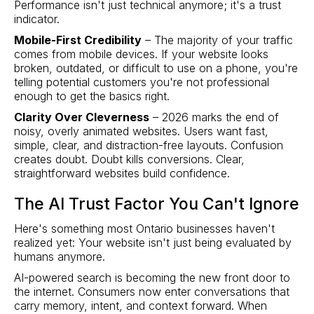
Performance isn't just technical anymore; it's a trust
indicator.
Mobile-First Credibility
– The majority of your traffic
comes from mobile devices. If your website looks
broken, outdated, or difficult to use on a phone, you're
telling potential customers you're not professional
enough to get the basics right.
Clarity Over Cleverness
– 2026 marks the end of
noisy, overly animated websites. Users want fast,
simple, clear, and distraction-free layouts. Confusion
creates doubt. Doubt kills conversions. Clear,
straightforward websites build confidence.
The AI Trust Factor You Can't Ignore
Here's something most Ontario businesses haven't
realized yet: Your website isn't just being evaluated by
humans anymore.
AI-powered search is becoming the new front door to
the internet. Consumers now enter conversations that
carry memory, intent, and context forward. When