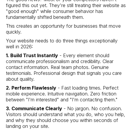
figured this out yet. They're still treating their website as
"good enough" while consumer behavior has
fundamentally shifted beneath them.
This creates an opportunity for businesses that move
quickly.
Your website needs to do three things exceptionally
well in 2026:
1. Build Trust Instantly
- Every element should
communicate professionalism and credibility. Clear
contact information. Real team photos. Genuine
testimonials. Professional design that signals you care
about quality.
2. Perform Flawlessly
- Fast loading times. Perfect
mobile experience. Intuitive navigation. Zero friction
between "I'm interested" and "I'm contacting them."
3. Communicate Clearly
- No jargon. No confusion.
Visitors should understand what you do, who you help,
and why they should choose you within seconds of
landing on your site.