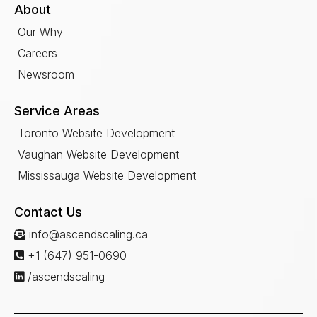
About
Our Why
Careers
Newsroom
Service Areas
Toronto Website Development
Vaughan Website Development
Mississauga Website Development
Contact Us
info@ascendscaling.ca
+1 (647) 951-0690
/ascendscaling