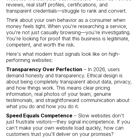
reviews, real staff profiles, certifications, and
transparent credentials—struggle to rank and convert.
Think about your own behavior as a consumer when
money feels tight. When you're researching a service,
you're not just casually browsing—you're investigating.
You're looking for proof that this business is legitimate,
competent, and worth the risk.
Here's what modern trust signals look like on high-
performing websites:
Transparency Over Perfection
– In 2026, users
demand honesty and transparency. Ethical design is
about being completely transparent about data, privacy,
and how things work. This means clear pricing
information, real photos of your team, genuine
testimonials, and straightforward communication about
what you do and how you do it.
Speed Equals Competence
– Slow websites don't
just frustrate visitors—they signal incompetence. If you
can't make your own website load quickly, how can
customers trust you'll deliver on your promises?