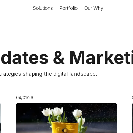
Solutions
Portfolio
Our Why
pdates & Marke
strategies shaping the digital landscape.
04/01/26