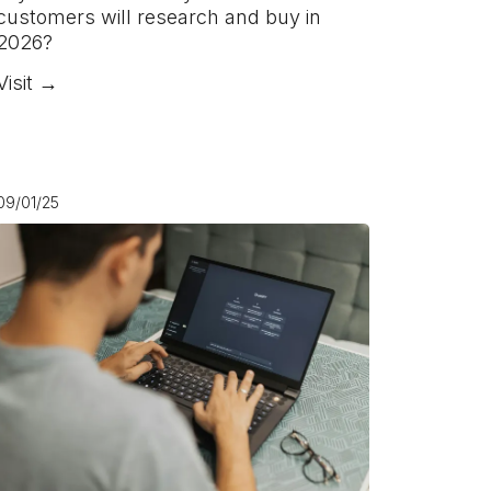
customers will research and buy in
2026?
Visit →
09/01/25