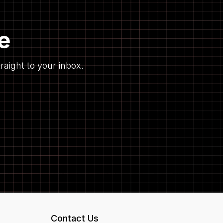
e
raight to your inbox.
Contact Us