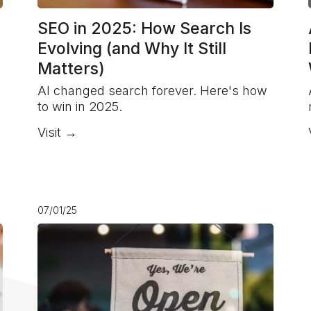
SEO in 2025: How Search Is
Evolving (and Why It Still
Matters)
AI changed search forever. Here's how
to win in 2025.
Visit →
07/01/25