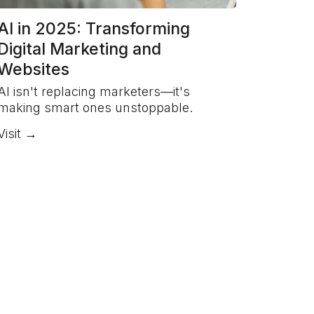
AI in 2025: Transforming
Digital Marketing and
Websites
AI isn't replacing marketers—it's
making smart ones unstoppable.
Visit →