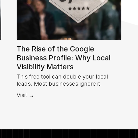
The Rise of the Google
Business Profile: Why Local
Visibility Matters
This free tool can double your local
leads. Most businesses ignore it.
Visit →