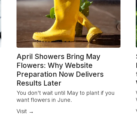
April Showers Bring May
Flowers: Why Website
Preparation Now Delivers
Results Later
You don't wait until May to plant if you
want flowers in June.
Visit →