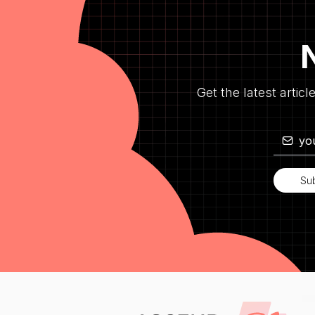
Get the latest articl
Su