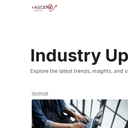
Industry U
Explore the latest trends, insights, and 
05/01/26