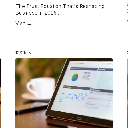
The Trust Equation That's Reshaping
Business in 2026...
Visit →
10/01/25