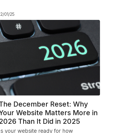
12/01/25
The December Reset: Why
Your Website Matters More in
2026 Than It Did in 2025
Is your website ready for how