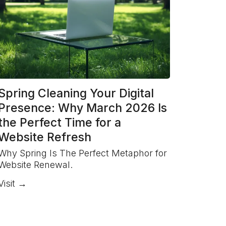
Spring Cleaning Your Digital
Presence: Why March 2026 Is
the Perfect Time for a
Website Refresh
Why Spring Is The Perfect Metaphor for
Website Renewal.
Visit →