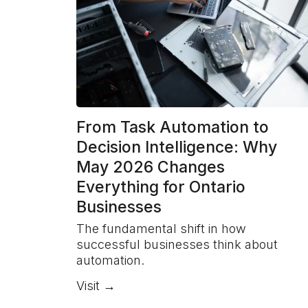
From Task Automation to
Decision Intelligence: Why
May 2026 Changes
Everything for Ontario
Businesses
The fundamental shift in how
successful businesses think about
automation.
Visit →