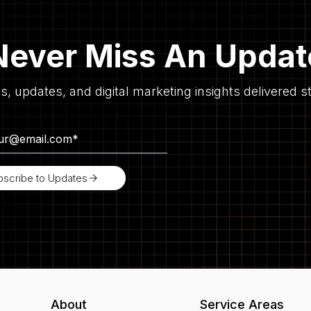
Never Miss An Updat
es, updates, and digital marketing insights delivered st
bscribe to Updates
About
Service Areas