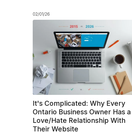
02/01/26
It's Complicated: Why Every
Ontario Business Owner Has a
Love/Hate Relationship With
Their Website