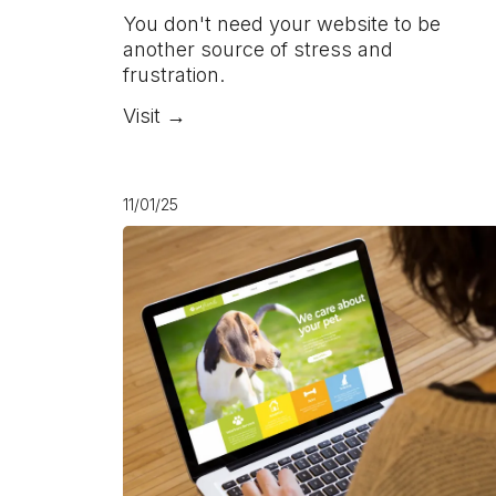
You don't need your website to be
another source of stress and
frustration.
Visit →
11/01/25