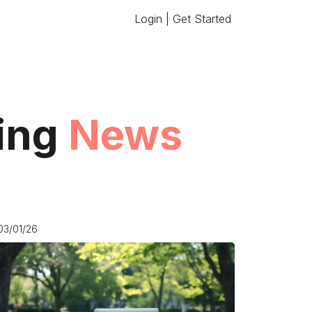
Login | Get Started
ting
News
03/01/26