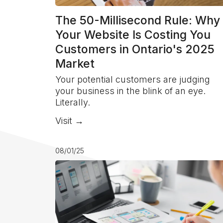
The 50-Millisecond Rule: Why
Your Website Is Costing You
Customers in Ontario's 2025
Market
Your potential customers are judging
your business in the blink of an eye.
Literally.
Visit →
08/01/25