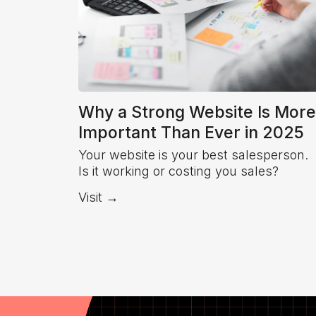
Why a Strong Website Is More
Important Than Ever in 2025
Your website is your best salesperson.
Is it working or costing you sales?
Visit →