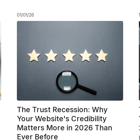
01/01/26
The Trust Recession: Why
Your Website's Credibility
Matters More in 2026 Than
Ever Before