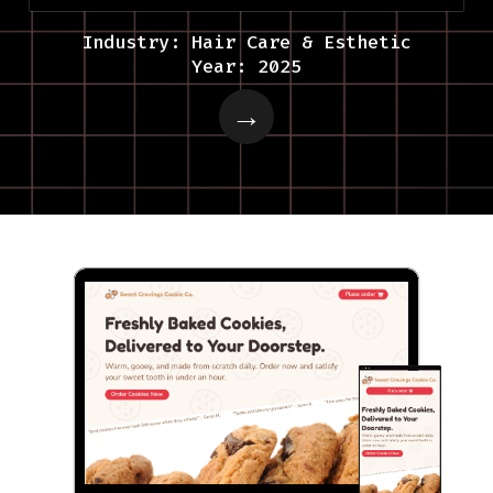
Industry: Hair Care & Esthetic
Year: 2025