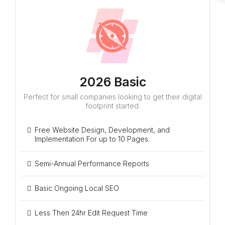
2026 Basic
Perfect for small companies looking to get their digital
footprint started.
Free Website Design, Development, and
Implementation For up to 10 Pages.
Semi-Annual Performance Reports
Basic Ongoing Local SEO
Less Then 24hr Edit Request Time