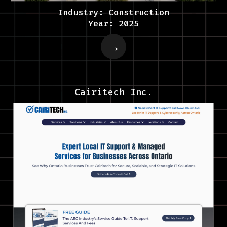
Industry: Construction
Year: 2025
Cairitech Inc.