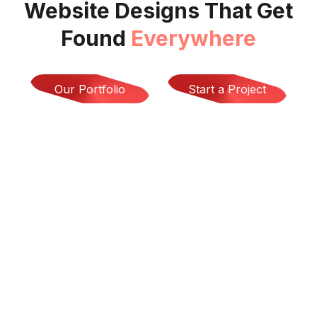
Website Designs That Get
Found
Everywhere
Our Portfolio
Start a Project