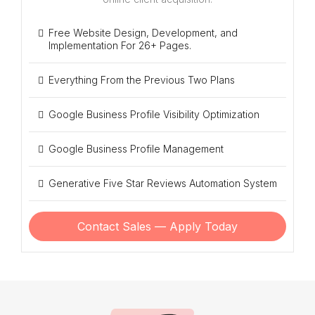
Free Website Design, Development, and
Implementation For 26+ Pages.
Everything From the Previous Two Plans
Google Business Profile Visibility Optimization
Google Business Profile Management
Generative Five Star Reviews Automation System
Contact Sales — Apply Today