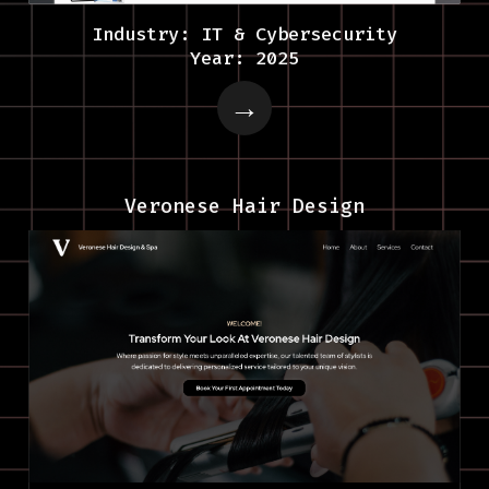
Industry: IT & Cybersecurity
Year: 2025
Veronese Hair Design