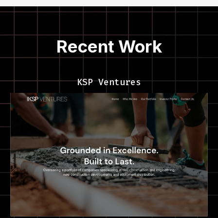
Recent Work
KSP Ventures