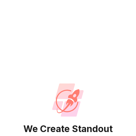
We Create Standout