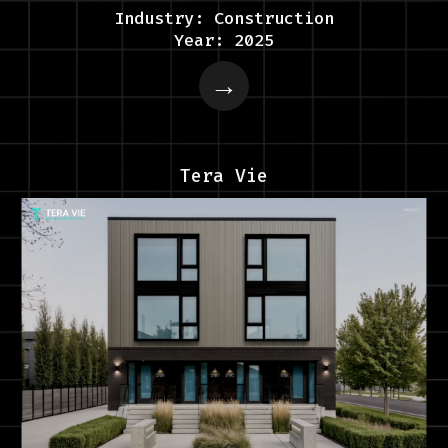
Industry: Construction
Year: 2025
Tera Vie