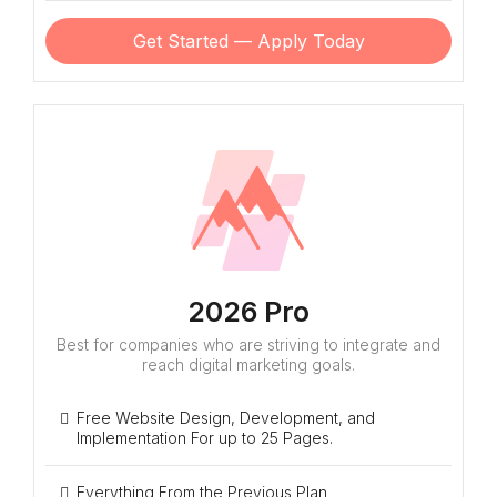
Get Started — Apply Today
2026 Pro
Best for companies who are striving to integrate and
reach digital marketing goals.
Free Website Design, Development, and
Implementation For up to 25 Pages.
Everything From the Previous Plan