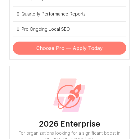
Quarterly Performance Reports
Pro Ongoing Local SEO
Choose Pro — Apply Today
2026 Enterprise
For organizations looking for a significant boost in
online client acquisition.