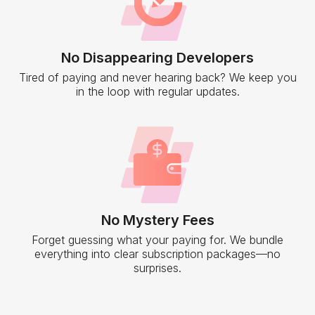
No Disappearing Developers
Tired of paying and never hearing back? We keep you
in the loop with regular updates.
No Mystery Fees
Forget guessing what your paying for. We bundle
everything into clear subscription packages—no
surprises.