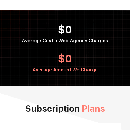
$0
Average Cost a Web Agency Charges
$0
Average Amount We Charge
Subscription
Plans