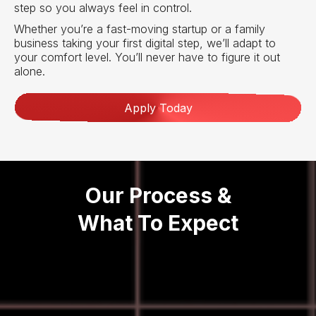
step so you always feel in control.
Whether you’re a fast-moving startup or a family
business taking your first digital step, we’ll adapt to
your comfort level. You’ll never have to figure it out
alone.
Apply Today
Our Process &
What To Expect