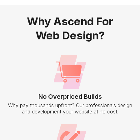
Why Ascend For
Web Design?
No Overpriced Builds
Why pay thousands upfront? Our professionals design
and development your website at no cost.