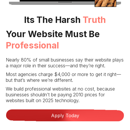
Its The Harsh
Truth
Your Website Must Be
Professional
Nearly 80% of small businesses say their website plays
a major role in their success—and they’re right.
Most agencies charge $4,000 or more to get it right—
but that’s where we’re different.
We build professional websites at no cost, because
businesses shouldn’t be paying 2010 prices for
websites built on 2025 technology.
Apply Today