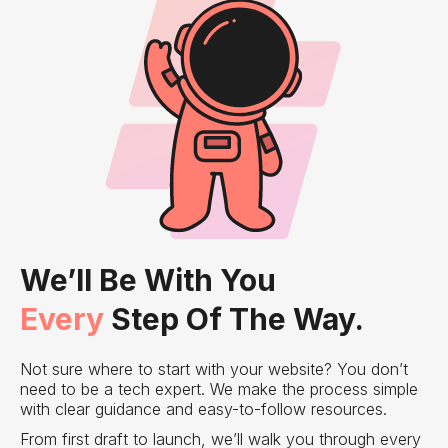
We’ll Be With You
Every
Step Of The Way.
Not sure where to start with your website? You don’t
need to be a tech expert. We make the process simple
with clear guidance and easy-to-follow resources.
From first draft to launch, we’ll walk you through every